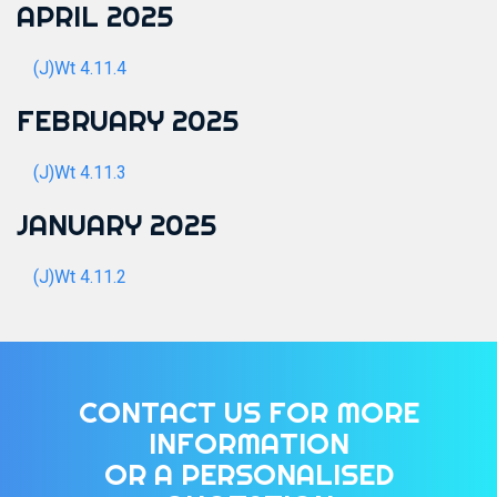
APRIL 2025
(J)Wt 4.11.4
FEBRUARY 2025
(J)Wt 4.11.3
JANUARY 2025
(J)Wt 4.11.2
CONTACT US FOR MORE
INFORMATION
OR A PERSONALISED