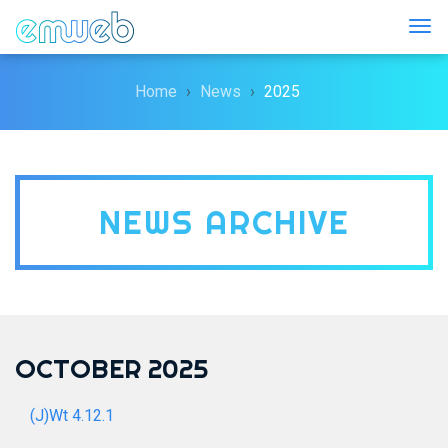
Togg
Home
News
2025
NEWS ARCHIVE
OCTOBER 2025
(J)Wt 4.12.1