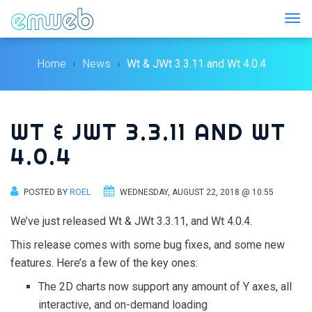
Togg
Home
News
Wt & JWt 3.3.11 and Wt 4.0.4
WT & JWT 3.3.11 AND WT
4.0.4
POSTED BY
ROEL
WEDNESDAY, AUGUST 22, 2018 @ 10:55
We’ve just released Wt & JWt 3.3.11, and Wt 4.0.4.
This release comes with some bug fixes, and some new
features. Here’s a few of the key ones:
The 2D charts now support any amount of Y axes, all
interactive, and on-demand loading