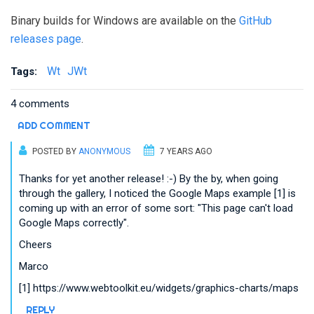
Binary builds for Windows are available on the
GitHub
releases page
.
Wt
JWt
Tags:
4 comments
ADD COMMENT
POSTED BY
ANONYMOUS
7 YEARS AGO
Thanks for yet another release! :-) By the by, when going
through the gallery, I noticed the Google Maps example [1] is
coming up with an error of some sort: "This page can't load
Google Maps correctly".
Cheers
Marco
[1] https://www.webtoolkit.eu/widgets/graphics-charts/maps
REPLY