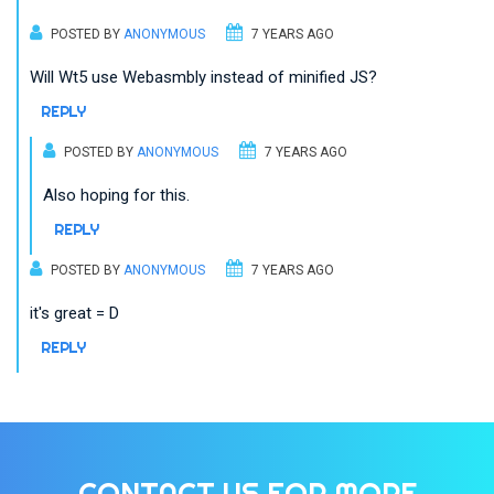
POSTED BY
ANONYMOUS
7 YEARS AGO
Will Wt5 use Webasmbly instead of minified JS?
REPLY
POSTED BY
ANONYMOUS
7 YEARS AGO
Also hoping for this.
REPLY
POSTED BY
ANONYMOUS
7 YEARS AGO
it's great = D
REPLY
CONTACT US FOR MORE