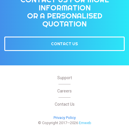
INFORMATION
OR A PERSONALISED
QUOTATION
CONTACT US
Support
Careers
Contact Us
Privacy Policy
© Copyright 2017—2026
Emweb