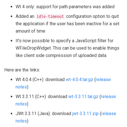
Wt 4 only: support for path parameters was added
Added an
configuration option to quit
idle-timeout
the application if the user has been inactive for a set
amount of time
It’s now possible to specify a JavaScript filter for
WFileDropWidget. This can be used to enable things
like client side compression of uploaded data.
Here are the links:
Wt 4.0.4 (C++): download
wt-4.0.4.tar.gz
(
release
notes
)
Wt 3.3.11 (C++): download
wt-3.3.11.tar.gz
(
release
notes
)
JWt 3.3.11 (Java): download
jwt-3.3.11.zip
(
release
notes
)