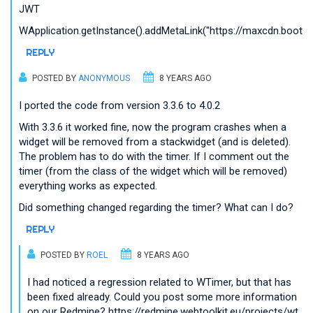
JWT
WApplication.getInstance().addMetaLink("https://maxcdn.bootstrap
REPLY
POSTED BY
ANONYMOUS
8 YEARS AGO
I ported the code from version 3.3.6 to 4.0.2
With 3.3.6 it worked fine, now the program crashes when a
widget will be removed from a stackwidget (and is deleted).
The problem has to do with the timer. If I comment out the
timer (from the class of the widget which will be removed)
everything works as expected.
Did something changed regarding the timer? What can I do?
REPLY
POSTED BY
ROEL
8 YEARS AGO
I had noticed a regression related to WTimer, but that has
been fixed already. Could you post some more information
on our Redmine? https://redmine.webtoolkit.eu/projects/wt