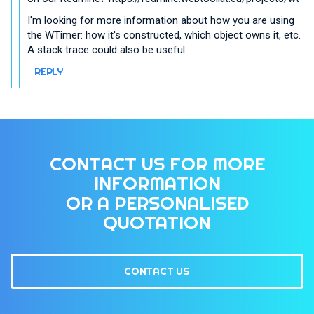
I'm looking for more information about how you are using
the WTimer: how it's constructed, which object owns it, etc.
A stack trace could also be useful.
REPLY
CONTACT US FOR MORE
INFORMATION
OR A PERSONALISED
QUOTATION
CONTACT US