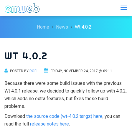
Togg
Home
News
Wt 4.0.2
WT 4.0.2
POSTED BY
ROEL
FRIDAY, NOVEMBER 24, 2017 @ 09:11
Because there were some build issues with the previous
Wt 4.0.1 release, we decided to quickly follow up with 4.0.2,
which adds no extra features, but fixes these build
problems.
Download
the source code (wt-4.0.2.tar.gz) here
, you can
read the full
release notes here
.