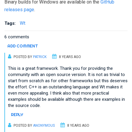
Binary builds for Windows are available on the
GitHub
releases page
.
Wt
Tags:
6 comments
ADD COMMENT
POSTED BY
PATRICK
8 YEARS AGO
This is a great framework. Thank you for providing the
community with an open source version. It is not as trivial to
start from scratch as for other frameworks but this deserves
the effort. C++ is an outstanding language and Wt makes it
even more appealing. I think also that more practical
examples should be available although there are examples in
the source code.
REPLY
POSTED BY
ANONYMOUS
8 YEARS AGO