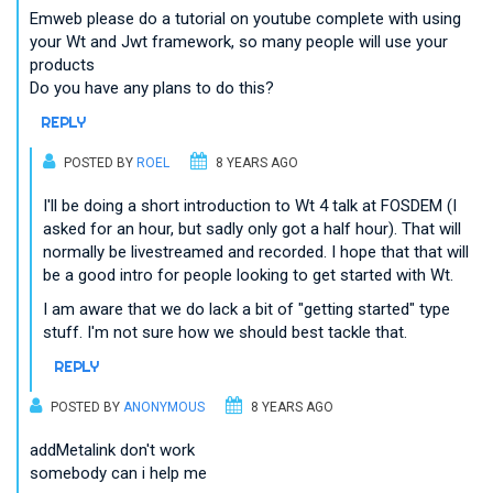
Emweb please do a tutorial on youtube complete with using
your Wt and Jwt framework, so many people will use your
products
Do you have any plans to do this?
REPLY
POSTED BY
ROEL
8 YEARS AGO
I'll be doing a short introduction to Wt 4 talk at FOSDEM (I
asked for an hour, but sadly only got a half hour). That will
normally be livestreamed and recorded. I hope that that will
be a good intro for people looking to get started with Wt.
I am aware that we do lack a bit of "getting started" type
stuff. I'm not sure how we should best tackle that.
REPLY
POSTED BY
ANONYMOUS
8 YEARS AGO
addMetalink don't work
somebody can i help me