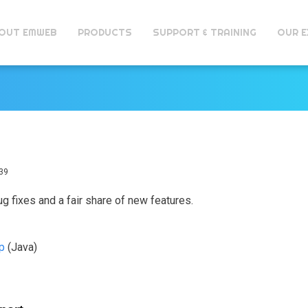
OUT EMWEB
PRODUCTS
SUPPORT & TRAINING
OUR E
39
ug fixes and a fair share of new features.
ip
(Java)