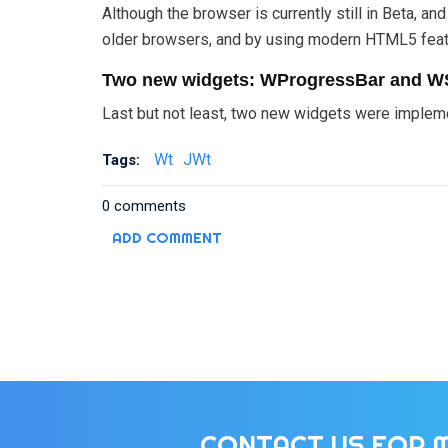
Although the browser is currently still in Beta, 
older browsers, and by using modern HTML5 feat
Two new widgets: WProgressBar and W
Last but not least, two new widgets were impleme
Wt
JWt
Tags:
0 comments
ADD COMMENT
CONTACT US FOR 