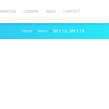
XPERTISE
CAREERS
NEWS
CONTACT
Home
News
Wt 3.1.6, JWt 3.1.6