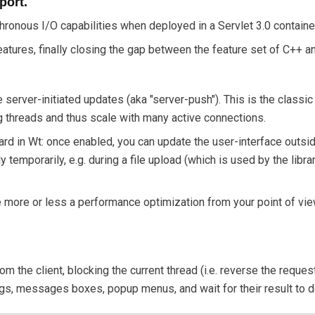
port.
chronous I/O capabilities when deployed in a Servlet 3.0 contain
tures, finally closing the gap between the feature set of C++ a
e server-initiated updates (aka "server-push"). This is the classi
g threads and thus scale with many active connections.
ard in Wt: once enabled, you can update the user-interface outsid
 temporarily, e.g. during a file upload (which is used by the libra
e more or less a performance optimization from your point of vi
rom the client, blocking the current thread (i.e. reverse the req
ogs, messages boxes, popup menus, and wait for their result to d