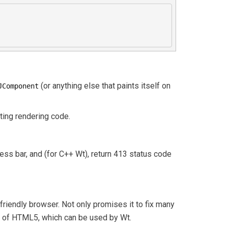
(or anything else that paints itself on
JComponent
sting rendering code.
ress bar, and (for C++ Wt), return 413 status code
friendly browser. Not only promises it to fix many
et of HTML5, which can be used by Wt.