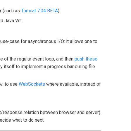
er (such as
Tomcat 7.04 BETA
).
nd Java Wt:
c use-case for asynchronous I/O: it allows one to
e of the regular event loop, and then
push these
ry itself to implement a progress bar during file
ew: to use
WebSockets
where available, instead of
uest/response relation between browser and server).
ecide what to do next: