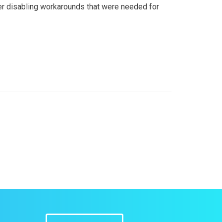
ther disabling workarounds that were needed for