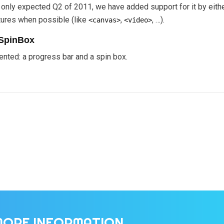
and only expected Q2 of 2011, we have added support for it by ei
ures when possible (like
,
, …).
<canvas>
<video>
SpinBox
nted: a progress bar and a spin box.
MORE INFORMATION