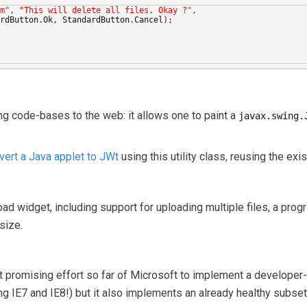
m"
,
"This will delete all files, Okay ?"
,
rdButton
.
Ok
,
 StandardButton
.
Cancel
);
wing code-bases to the web: it allows one to paint a
javax.swing.
vert a Java applet to JWt
using this utility class, reusing the exi
load widget, including support for uploading multiple files, a prog
size.
t promising effort so far of Microsoft to implement a developer-
ing IE7 and IE8!) but it also implements an already healthy subs