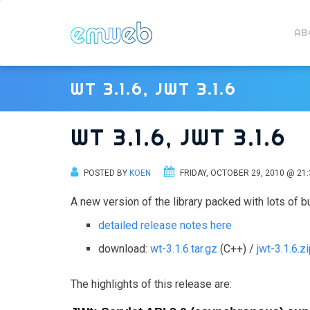
AB
WT 3.1.6, JWT 3.1.6
WT 3.1.6, JWT 3.1.6
POSTED BY
KOEN
FRIDAY, OCTOBER 29, 2010 @ 21:
A new version of the library packed with lots of b
detailed release notes here
download:
wt-3.1.6.tar.gz
(C++) /
jwt-3.1.6.z
The highlights of this release are: