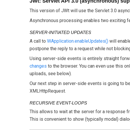
JWt: Servlet API 3.0 (asynchronous) sup
This version of JWt will use the Servlet 3.0 asyn
Asynchronous processing enables two exciting fea
SERVER-INITIATED UPDATES
A call to
WApplication.enableUpdates()
will enabl
postpone the reply to a request while not blockin
Using server-side events is entirely straight forw
changes
to the browser. You can even use this only
uploads, see below).
Our next step in server-side events is going to b
XMLHttpRequest.
RECURSIVE EVENT-LOOPS
This allows to wait at the server for a response f
This is convenient to show (typically modal) dial