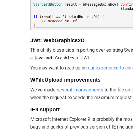
StandardButton
 result 
=
 WMessageBox
.
show
(
"Confir
                                          Standa
if
(
result 
==
 StandardButton
.
Ok
)
{
// proceed rm -rf
}
JWt: WebGraphics2D
This utility class aids in porting over existing S
a
to JWt.
java.awt.Graphics
You may want to read up on
our experience to con
WFileUpload improvements
We’ve made
several improvements
to the file up
when the request exceeds the maximum request 
IE9 support
Microsoft Internet Explorer 9 is probably the mos
bugs and quirks of previous version of IE (includ