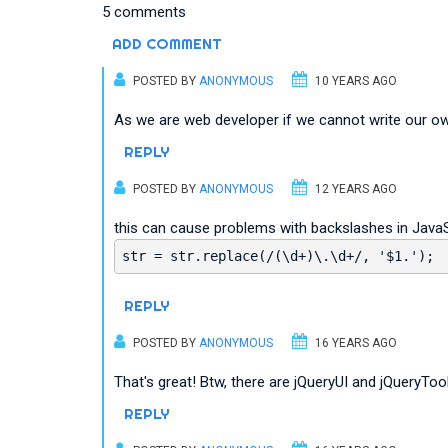
5 comments
ADD COMMENT
POSTED BY
ANONYMOUS
10 YEARS AGO
As we are web developer if we cannot write our own
REPLY
POSTED BY
ANONYMOUS
12 YEARS AGO
this can cause problems with backslashes in JavaS
str = str.replace(/(\d+)\.\d+/, '$1.');
REPLY
POSTED BY
ANONYMOUS
16 YEARS AGO
That's great! Btw, there are jQueryUI and jQueryTool
REPLY