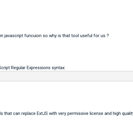
 javascript funcuion so why is that tool useful for us ?
cript Regular Expressions syntax:
s that can replace ExtJS with very permissive license and high qualit