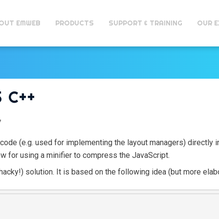
OUT EMWEB
PRODUCTS
SUPPORT & TRAINING
OUR E
 C++
7
de (e.g. used for implementing the layout managers) directly in
low for using a minifier to compress the JavaScript.
hacky!) solution. It is based on the following idea (but more elab