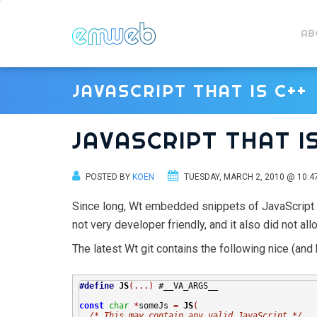
AB
JAVASCRIPT THAT IS C++
JAVASCRIPT THAT IS
POSTED BY
KOEN
TUESDAY, MARCH 2, 2010 @ 10:4
Since long, Wt embedded snippets of JavaScript co
not very developer friendly, and it also did not al
The latest Wt git contains the following nice (and 
#define
JS
(...)
 #__VA_ARGS__

const
char
*
someJs 
=
JS
(
/* This may contain any valid JavaScript */