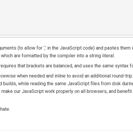
ments (to allow for ‘,’ in the JavaScript code) and pastes them in
ich are formatted by the compiler into a string literal.
requires that brackets are balanced, and uses the same syntax fo
ewise when needed and inline to avoid an additional round-trip. W
d builds, while reading the same JavaScript files from disk durin
o make our JavaScript work properly on all browsers, and benefit 
hate.