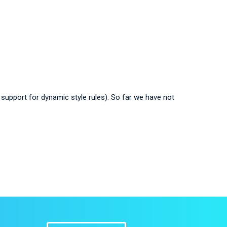
ll support for dynamic style rules). So far we have not