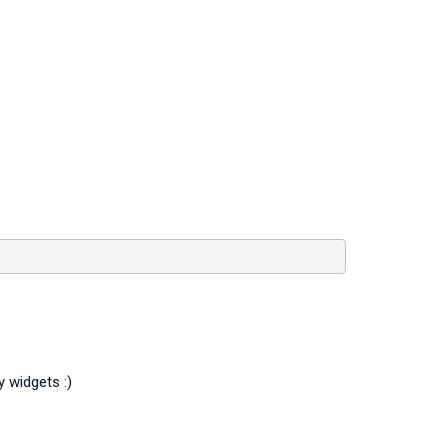
y widgets :)