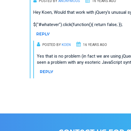
POSTED BY
ANONYMOUS
16 YEARS AGO
Hey Koen, Would that work with jQuery's unusual s
$("#whatever").click(function(){ return false; });
REPLY
POSTED BY
KOEN
16 YEARS AGO
Yes that is no problem (in fact we are using jQuer
seen a problem with any esoteric JavaScript synt
REPLY