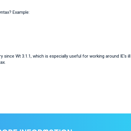
yntax? Example:
y since Wt 3.1.1, which is especially useful for working around IE's i
ax.