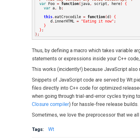
var
 Foo 
=
function
(
java
,
 script
,
 here
)
{
var
 a
,
 b
;
this
.
eatCrocodile 
=
function
(
d
)
{
       d
.
innerHTML 
=
"Eating it now"
;
}
}
;
);
Thus, by defining a macro which takes variable argu
statements or expressions inside your C++ code, wh
This works (incidently!) because JavaScript also 
Snippets of JavaScript code are served by Wt piec
files directly into C++ code for optimized release
when going through trial-and-error cycles trying t
Closure compiler
) for hassle-free release builds.
Sometimes, we love the preprocessor that we all 
Wt
Tags: