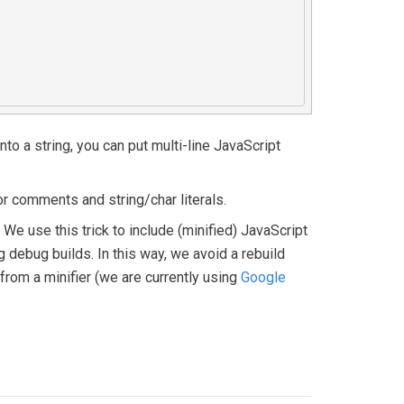
to a string, you can put multi-line JavaScript
r comments and string/char literals.
e use this trick to include (minified) JavaScript
g debug builds. In this way, we avoid a rebuild
from a minifier (we are currently using
Google