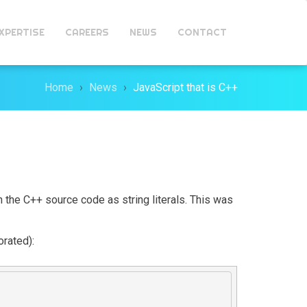
XPERTISE
CAREERS
NEWS
CONTACT
Home
News
JavaScript that is C++
 the C++ source code as string literals. This was
orated):